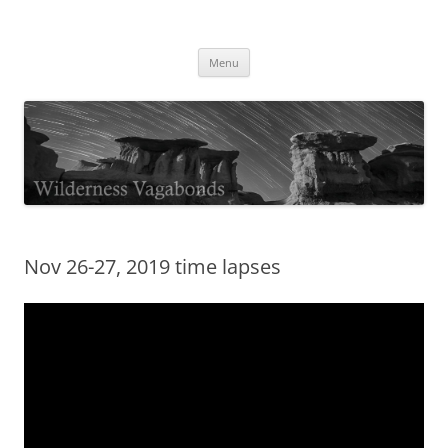
Skip
to
Wilderness Vagabonds
content
TIME IS NOT MONEY
Menu
Nov 26-27, 2019 time lapses