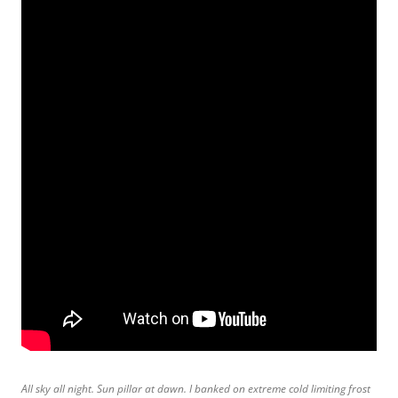
All sky all night. Sun pillar at dawn. I banked on extreme cold limiting frost