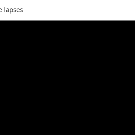
e lapses