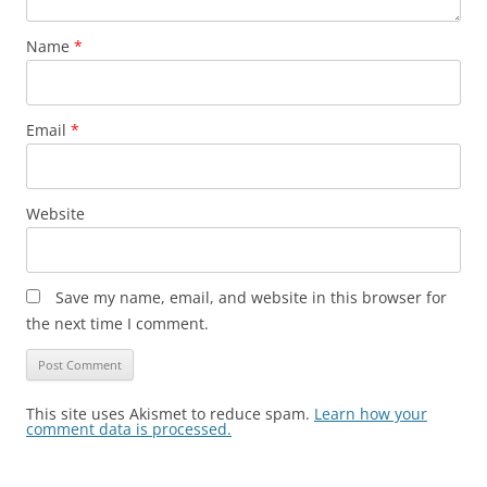
Name
*
Email
*
Website
Save my name, email, and website in this browser for
the next time I comment.
This site uses Akismet to reduce spam.
Learn how your
comment data is processed.