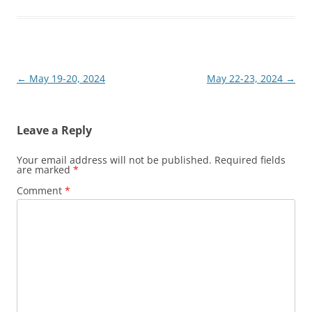
Post
←
May 19-20, 2024
May 22-23, 2024
→
navigation
Leave a Reply
Your email address will not be published.
Required fields
are marked
*
Comment
*