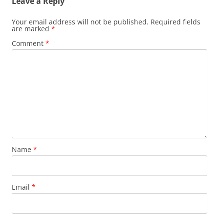
Leave a Reply
Your email address will not be published.
Required fields
are marked
*
Comment
*
Name
*
Email
*