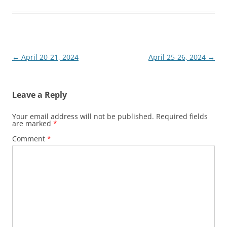
Post
←
April 20-21, 2024
April 25-26, 2024
→
navigation
Leave a Reply
Your email address will not be published.
Required fields
are marked
*
Comment
*