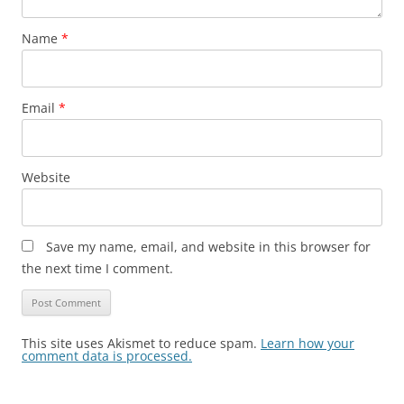
Name
*
Email
*
Website
Save my name, email, and website in this browser for
the next time I comment.
This site uses Akismet to reduce spam.
Learn how your
comment data is processed.