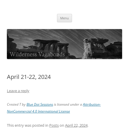
Skip
to
Wilderness Vagabonds
content
TIME IS NOT MONEY
Menu
April 21-22, 2024
Leave a reply
Crested T by
Blue Dot Sessions
is licensed under a
Attribution-
NonCommercial 4.0 International License
This entry was posted in
Posts
on
April 22, 2024
.