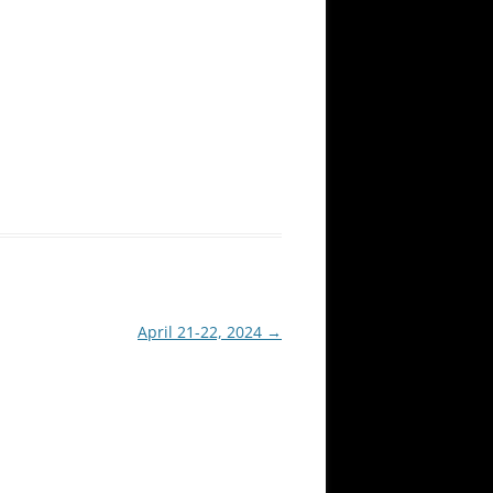
April 21-22, 2024
→