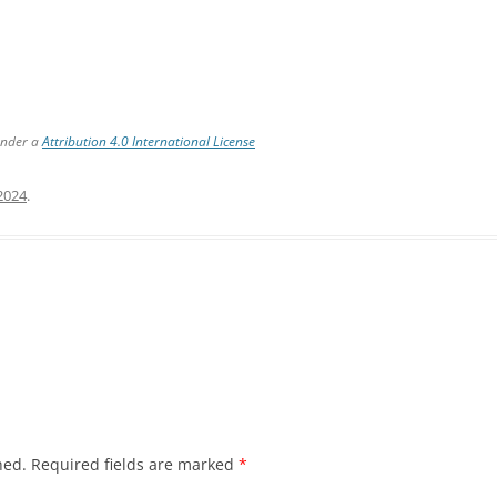
under a
Attribution 4.0 International License
 2024
.
hed.
Required fields are marked
*