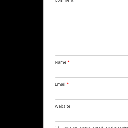
Comment
*
Name
*
Email
*
Website