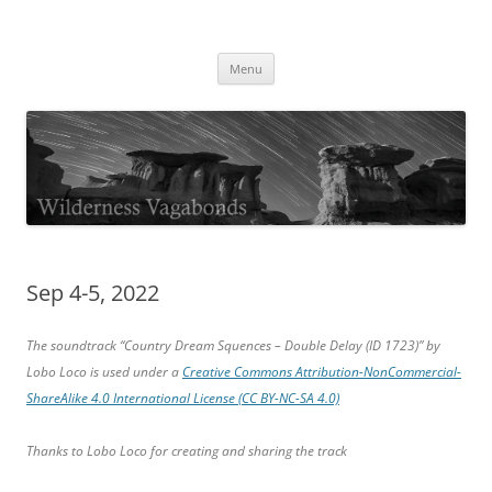
Skip
to
Wilderness Vagabonds
content
TIME IS NOT MONEY
Menu
Sep 4-5, 2022
The soundtrack “Country Dream Squences – Double Delay (ID 1723)” by
Lobo Loco is used under a
Creative Commons Attribution-NonCommercial-
ShareAlike 4.0 International License (CC BY-NC-SA 4.0)
Thanks to Lobo Loco for creating and sharing the track