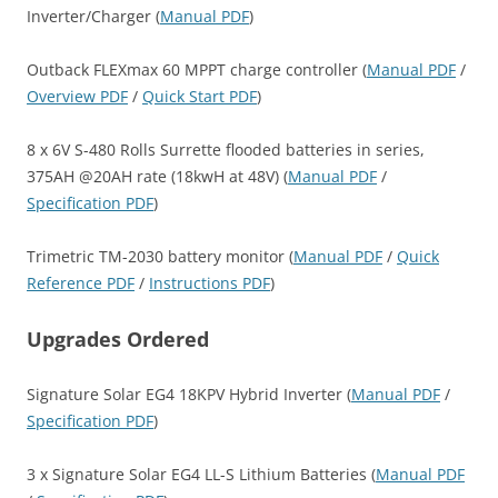
Inverter/Charger (
Manual PDF
)
Outback FLEXmax 60 MPPT charge controller (
Manual PDF
/
Overview PDF
/
Quick Start PDF
)
8 x 6V S-480 Rolls Surrette flooded batteries in series,
375AH @20AH rate (18kwH at 48V) (
Manual PDF
/
Specification PDF
)
Trimetric TM-2030 battery monitor (
Manual PDF
/
Quick
Reference PDF
/
Instructions PDF
)
Upgrades Ordered
Signature Solar EG4 18KPV Hybrid Inverter (
Manual PDF
/
Specification PDF
)
3 x Signature Solar EG4 LL-S Lithium Batteries (
Manual PDF