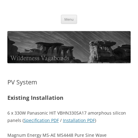
Skip
to
Wilderness Vagabonds
content
TIME IS NOT MONEY
Menu
PV System
Existing Installation
6 x 330W Panasonic HIT VBHN330SA17 amorphous silicon
panels (
Specification PDF
/
Installation PDF
)
Magnum Energy MS-AE MS4448 Pure Sine Wave