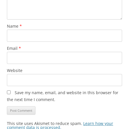
Name
*
Email
*
Website
Save my name, email, and website in this browser for
the next time I comment.
This site uses Akismet to reduce spam.
Learn how your
comment data is processed.