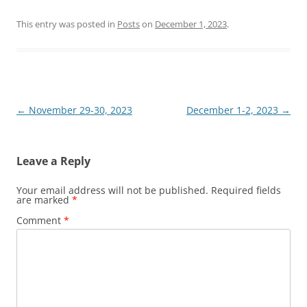
This entry was posted in
Posts
on
December 1, 2023
.
Post
←
November 29-30, 2023
December 1-2, 2023
→
navigation
Leave a Reply
Your email address will not be published.
Required fields
are marked
*
Comment
*