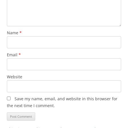
Name
*
Email
*
Website
Save my name, email, and website in this browser for
the next time I comment.