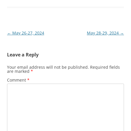
Post
←
May 26-27, 2024
May 28-29, 2024
→
navigation
Leave a Reply
Your email address will not be published.
Required fields
are marked
*
Comment
*