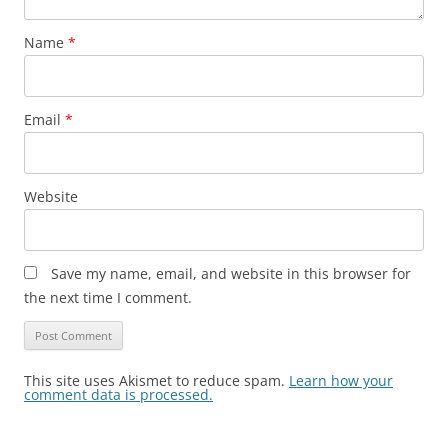
Name
*
Email
*
Website
Save my name, email, and website in this browser for
the next time I comment.
This site uses Akismet to reduce spam.
Learn how your
comment data is processed.