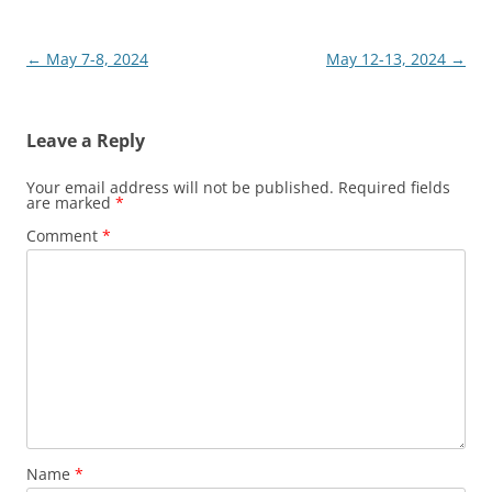
Post
←
May 7-8, 2024
May 12-13, 2024
→
navigation
Leave a Reply
Your email address will not be published.
Required fields
are marked
*
Comment
*
Name
*