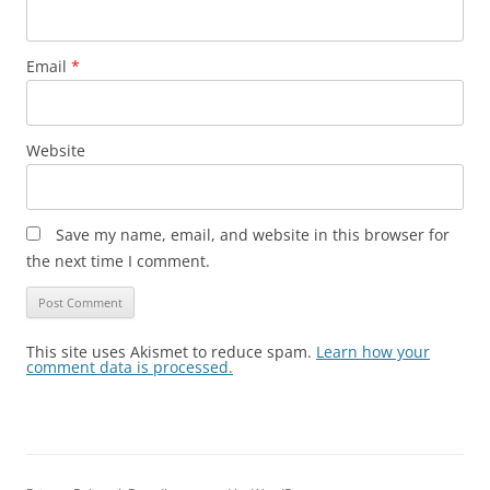
Email
*
Website
Save my name, email, and website in this browser for
the next time I comment.
This site uses Akismet to reduce spam.
Learn how your
comment data is processed.