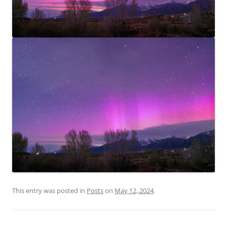
This entry was posted in
Posts
on
May 12, 2024
.