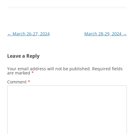
Post
←
March 26-27, 2024
March 28-29, 2024
→
navigation
Leave a Reply
Your email address will not be published.
Required fields
are marked
*
Comment
*