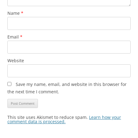
Name
*
Email
*
Website
Save my name, email, and website in this browser for
the next time I comment.
This site uses Akismet to reduce spam.
Learn how your
comment data is processed.