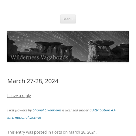
Skip
to
Wilderness Vagabonds
content
TIME IS NOT MONEY
Menu
March 27-28, 2024
Leave a reply
First flowers by
Shamil Elvenheim
is licensed under a
Attribution 4.0
International License
This entry was posted in
Posts
on
March 28, 2024
.