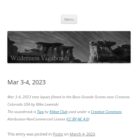
Skip
to
Wilderness Vagabonds
content
TIME IS NOT MONEY
Menu
Mar 3-4, 2023
Mar 3-4, 2023 time lapses filmed in the Baca Grande Grants near Crestone
Colorado USA by Mike Lewinski
The soundtrack is
Twa
by
Kitkat Club
used under a
Creative Commons
Attribution-NonCommercial License (
CC BY-NC 4.0
)
This entry was posted in
Posts
on
March 4, 2023
.