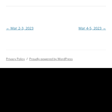
Post
←
Mar 2-3, 2023
Mar 4-5, 2023
→
navigation
Privacy Policy
Proudly powered by WordPress