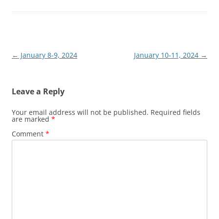
Post
←
January 8-9, 2024
January 10-11, 2024
→
navigation
Leave a Reply
Your email address will not be published.
Required fields
are marked
*
Comment
*