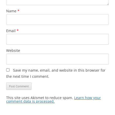
Name
*
Email
*
Website
Save my name, email, and website in this browser for
the next time I comment.
This site uses Akismet to reduce spam.
Learn how your
comment data is processed.