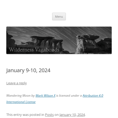
Skip
to
Wilderness Vagabonds
content
TIME IS NOT MONEY
Menu
January 9-10, 2024
Leave a reply
Wandering Moon by
Mark Wilson X
is licensed under a
Attribution 4.0
International License
This entry was posted in
Posts
on
January 10, 2024
.