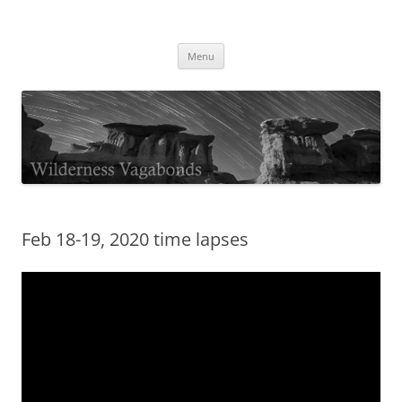
Skip
to
Wilderness Vagabonds
content
TIME IS NOT MONEY
Menu
Feb 18-19, 2020 time lapses