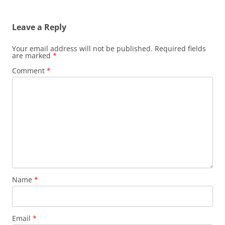
navigation
Leave a Reply
Your email address will not be published.
Required fields
are marked
*
Comment
*
Name
*
Email
*