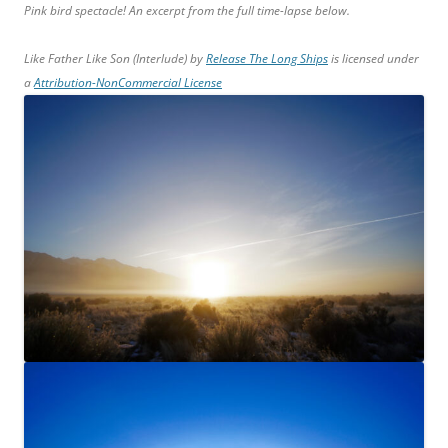
Pink bird spectacle! An excerpt from the full time-lapse below.
Like Father Like Son (Interlude) by
Release The Long Ships
is licensed under
a
Attribution-NonCommercial License