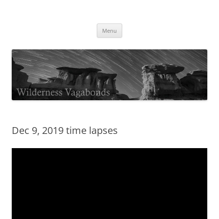
Skip
to
Wilderness Vagabonds
content
TIME IS NOT MONEY
Menu
Dec 9, 2019 time lapses