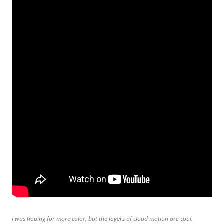
I was hoping for more color, but the layers of cloud motion are cool.