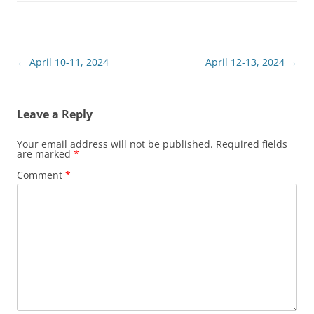
Post
←
April 10-11, 2024
April 12-13, 2024
→
navigation
Leave a Reply
Your email address will not be published.
Required fields
are marked
*
Comment
*