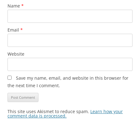
Name
*
Email
*
Website
Save my name, email, and website in this browser for
the next time I comment.
This site uses Akismet to reduce spam.
Learn how your
comment data is processed.